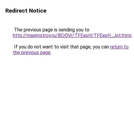
Redirect Notice
The previous page is sending you to
http://maximstroy.ru/BCr0Vr/TFExpH/TFExpH_Jot.html
.
If you do not want to visit that page, you can
return to
the previous page
.