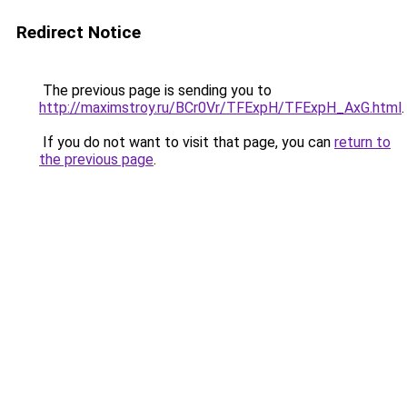
Redirect Notice
The previous page is sending you to
http://maximstroy.ru/BCr0Vr/TFExpH/TFExpH_AxG.html
.
If you do not want to visit that page, you can
return to
the previous page
.