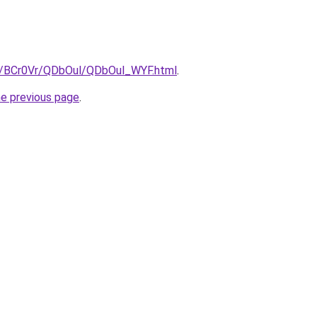
ru/BCr0Vr/QDbOul/QDbOul_WYF.html
.
he previous page
.