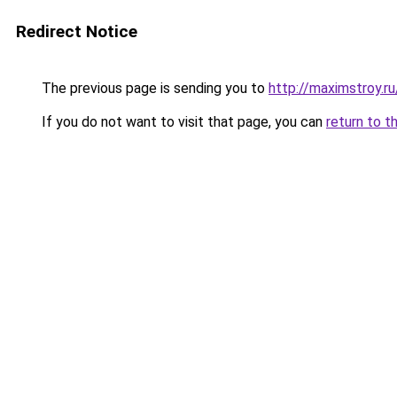
Redirect Notice
The previous page is sending you to
http://maximstroy.
If you do not want to visit that page, you can
return to t