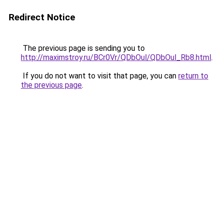
Redirect Notice
The previous page is sending you to
http://maximstroy.ru/BCr0Vr/QDbOul/QDbOul_Rb8.html
.
If you do not want to visit that page, you can
return to
the previous page
.