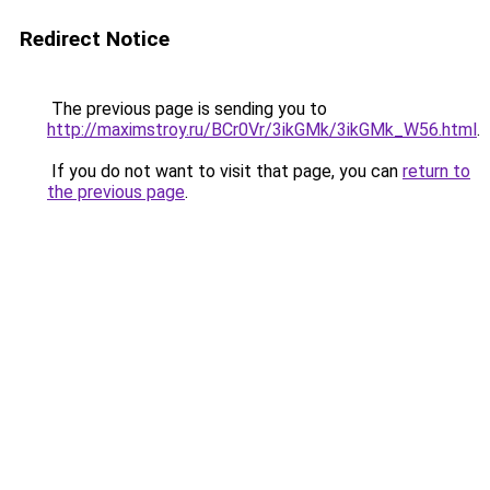
Redirect Notice
The previous page is sending you to
http://maximstroy.ru/BCr0Vr/3ikGMk/3ikGMk_W56.html
.
If you do not want to visit that page, you can
return to
the previous page
.