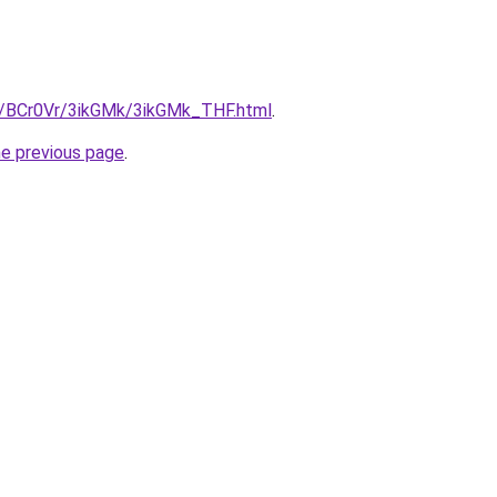
ru/BCr0Vr/3ikGMk/3ikGMk_THF.html
.
he previous page
.