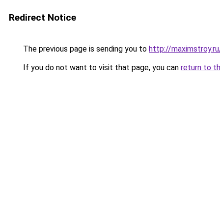
Redirect Notice
The previous page is sending you to
http://maximstroy.
If you do not want to visit that page, you can
return to t