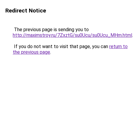
Redirect Notice
The previous page is sending you to
http://maximstroy.ru/7ZxztG/su0Ucu/su0Ucu_MHm.html
.
If you do not want to visit that page, you can
return to
the previous page
.