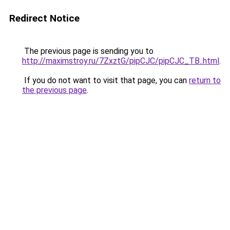
Redirect Notice
The previous page is sending you to
http://maximstroy.ru/7ZxztG/pipCJC/pipCJC_TB..html
.
If you do not want to visit that page, you can
return to
the previous page
.