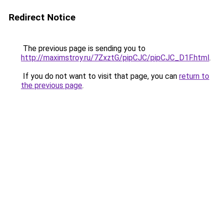
Redirect Notice
The previous page is sending you to
http://maximstroy.ru/7ZxztG/pipCJC/pipCJC_D1F.html
.
If you do not want to visit that page, you can
return to
the previous page
.