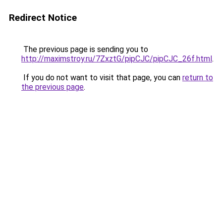
Redirect Notice
The previous page is sending you to
http://maximstroy.ru/7ZxztG/pipCJC/pipCJC_26f.html
.
If you do not want to visit that page, you can
return to
the previous page
.