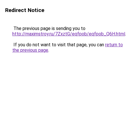
Redirect Notice
The previous page is sending you to
http://maximstroy.ru/7ZxztG/eqfpob/eqfpob_Q6H.html
.
If you do not want to visit that page, you can
return to
the previous page
.