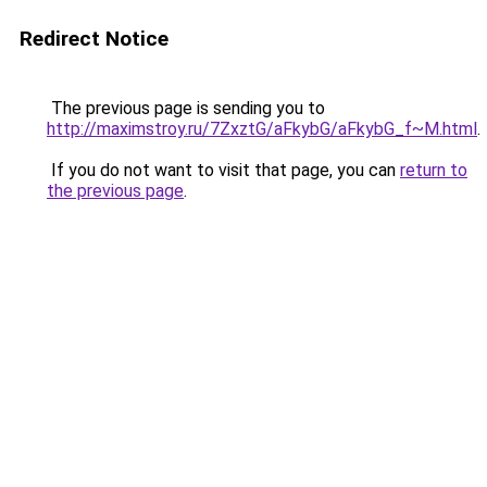
Redirect Notice
The previous page is sending you to
http://maximstroy.ru/7ZxztG/aFkybG/aFkybG_f~M.html
.
If you do not want to visit that page, you can
return to
the previous page
.