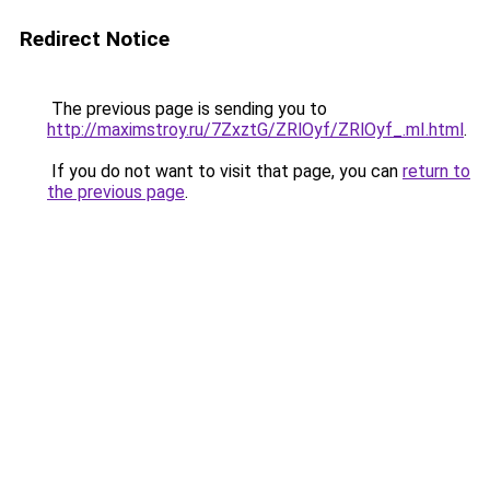
Redirect Notice
The previous page is sending you to
http://maximstroy.ru/7ZxztG/ZRlOyf/ZRlOyf_.mI.html
.
If you do not want to visit that page, you can
return to
the previous page
.