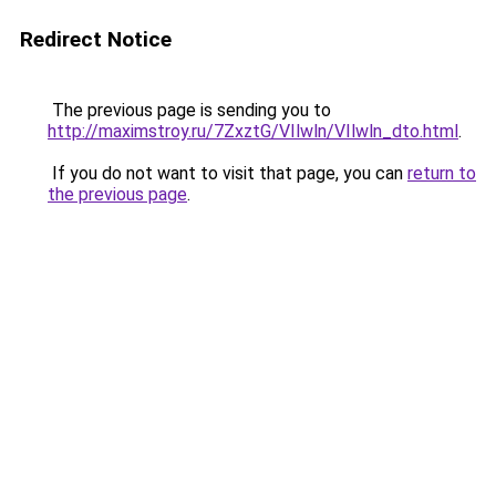
Redirect Notice
The previous page is sending you to
http://maximstroy.ru/7ZxztG/VIlwln/VIlwln_dto.html
.
If you do not want to visit that page, you can
return to
the previous page
.