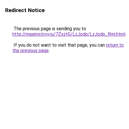
Redirect Notice
The previous page is sending you to
http://maximstroy.ru/7ZxztG/LzJodp/LzJodp_Rmi.html
.
If you do not want to visit that page, you can
return to
the previous page
.