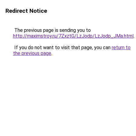
Redirect Notice
The previous page is sending you to
http://maximstroy.ru/7ZxztG/LzJodp/LzJodp_JMa.html
.
If you do not want to visit that page, you can
return to
the previous page
.