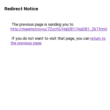
Redirect Notice
The previous page is sending you to
http://maximstroy.ru/7ZxztG/HqiDB1/HqiDB1_Zk7.html
.
If you do not want to visit that page, you can
return to
the previous page
.