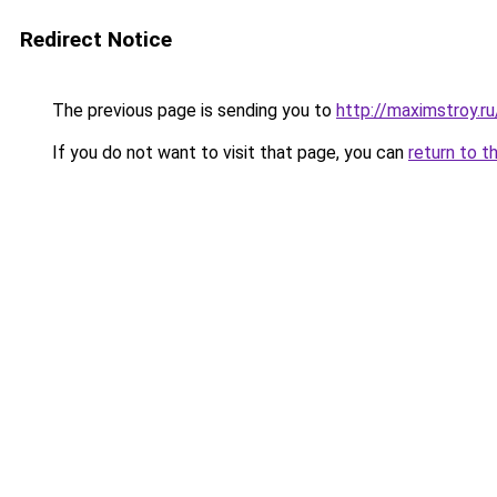
Redirect Notice
The previous page is sending you to
http://maximstroy.
If you do not want to visit that page, you can
return to t