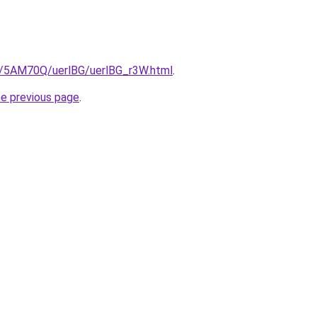
ru/5AM70Q/uerlBG/uerlBG_r3W.html
.
he previous page
.