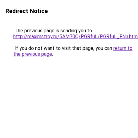
Redirect Notice
The previous page is sending you to
http://maximstroy.ru/5AM70Q/PGRfuL/PGRfuL_FNn.htm
If you do not want to visit that page, you can
return to
the previous page
.