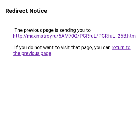
Redirect Notice
The previous page is sending you to
http://maximstroy.ru/5AM70Q/PGRfuL/PGRfuL_25B.htm
If you do not want to visit that page, you can
return to
the previous page
.