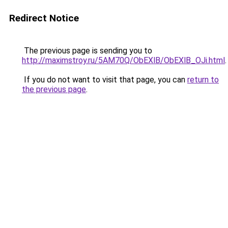
Redirect Notice
The previous page is sending you to
http://maximstroy.ru/5AM70Q/ObEXlB/ObEXlB_OJi.html
.
If you do not want to visit that page, you can
return to
the previous page
.