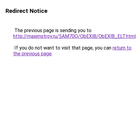
Redirect Notice
The previous page is sending you to
http://maximstroy.ru/5AM70Q/ObEXlB/ObEXlB_ELT.html
.
If you do not want to visit that page, you can
return to
the previous page
.