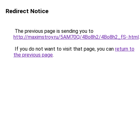
Redirect Notice
The previous page is sending you to
http://maximstroy.ru/5AM70Q/4Bo8h2/4Bo8h2_fS-.html
.
If you do not want to visit that page, you can
return to
the previous page
.