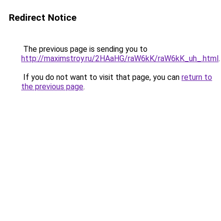
Redirect Notice
The previous page is sending you to
http://maximstroy.ru/2HAaHG/raW6kK/raW6kK_uh_.html
.
If you do not want to visit that page, you can
return to
the previous page
.