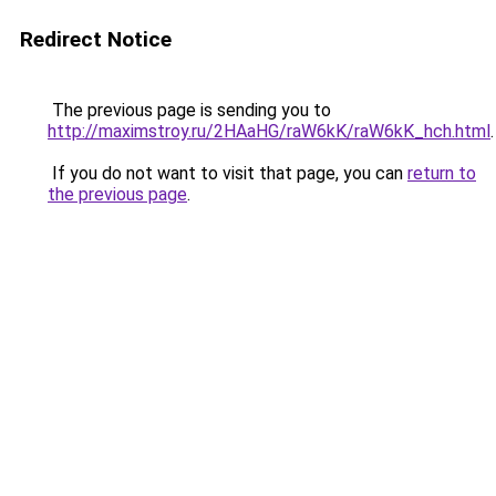
Redirect Notice
The previous page is sending you to
http://maximstroy.ru/2HAaHG/raW6kK/raW6kK_hch.html
.
If you do not want to visit that page, you can
return to
the previous page
.