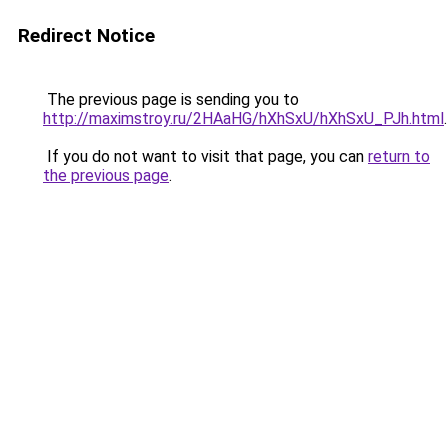
Redirect Notice
The previous page is sending you to
http://maximstroy.ru/2HAaHG/hXhSxU/hXhSxU_PJh.html
.
If you do not want to visit that page, you can
return to
the previous page
.