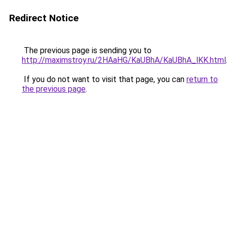
Redirect Notice
The previous page is sending you to
http://maximstroy.ru/2HAaHG/KaUBhA/KaUBhA_lKK.html
If you do not want to visit that page, you can
return to
the previous page
.