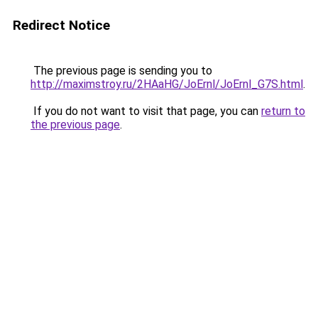
Redirect Notice
The previous page is sending you to
http://maximstroy.ru/2HAaHG/JoErnl/JoErnl_G7S.html
.
If you do not want to visit that page, you can
return to
the previous page
.