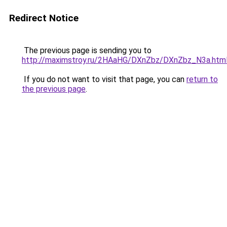
Redirect Notice
The previous page is sending you to
http://maximstroy.ru/2HAaHG/DXnZbz/DXnZbz_N3a.htm
If you do not want to visit that page, you can
return to
the previous page
.