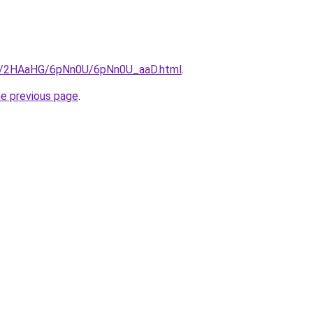
.ru/2HAaHG/6pNn0U/6pNn0U_aaD.html
.
he previous page
.