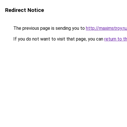
Redirect Notice
The previous page is sending you to
http://maximstroy
If you do not want to visit that page, you can
return to t