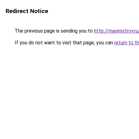
Redirect Notice
The previous page is sending you to
http://maximstroy
If you do not want to visit that page, you can
return to t