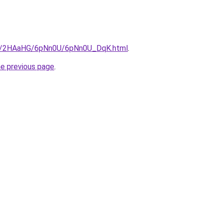
.ru/2HAaHG/6pNn0U/6pNn0U_DqK.html
.
he previous page
.