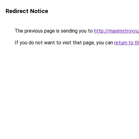
Redirect Notice
The previous page is sending you to
http://maximstroy
If you do not want to visit that page, you can
return to t