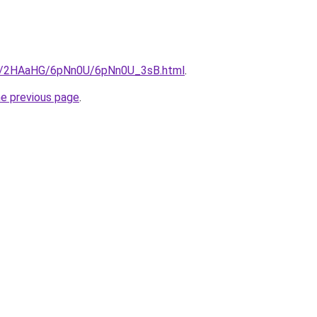
.ru/2HAaHG/6pNn0U/6pNn0U_3sB.html
.
he previous page
.