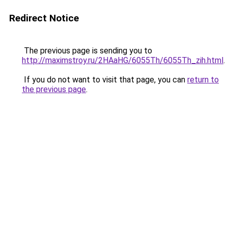
Redirect Notice
The previous page is sending you to
http://maximstroy.ru/2HAaHG/6055Th/6055Th_zih.html
.
If you do not want to visit that page, you can
return to
the previous page
.