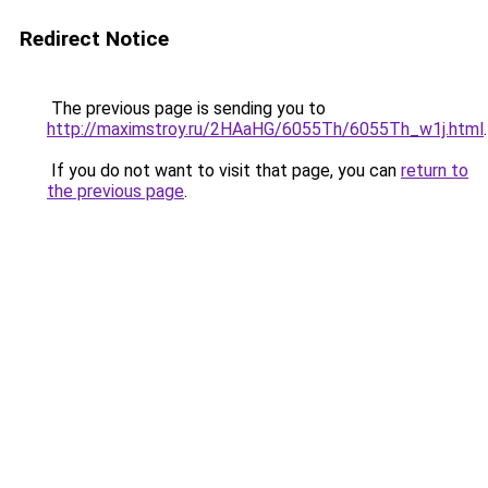
Redirect Notice
The previous page is sending you to
http://maximstroy.ru/2HAaHG/6055Th/6055Th_w1j.html
.
If you do not want to visit that page, you can
return to
the previous page
.