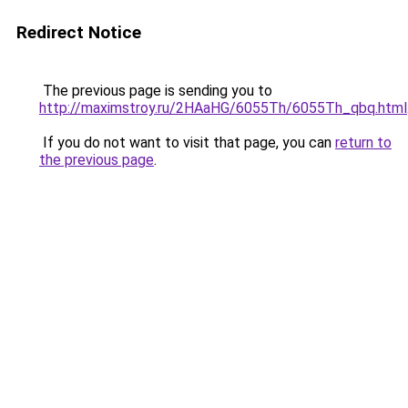
Redirect Notice
The previous page is sending you to
http://maximstroy.ru/2HAaHG/6055Th/6055Th_qbq.html
If you do not want to visit that page, you can
return to
the previous page
.