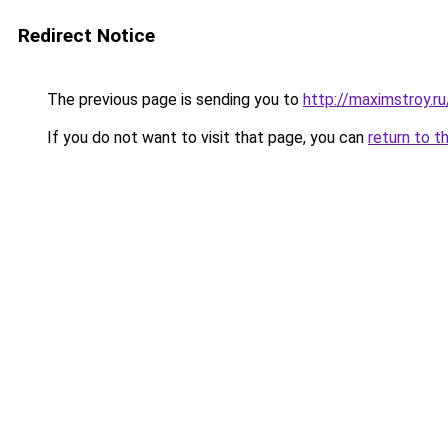
Redirect Notice
The previous page is sending you to
http://maximstroy
If you do not want to visit that page, you can
return to t