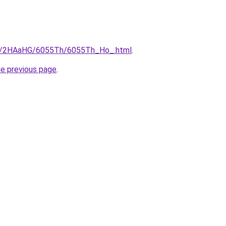
.ru/2HAaHG/6055Th/6055Th_Ho_.html
.
he previous page
.