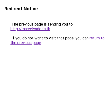
Redirect Notice
The previous page is sending you to
http://marvelvsdc.faith
.
If you do not want to visit that page, you can
return to
the previous page
.