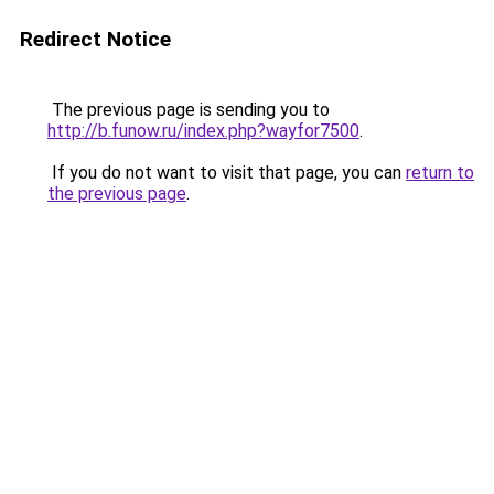
Redirect Notice
The previous page is sending you to
http://b.funow.ru/index.php?wayfor7500
.
If you do not want to visit that page, you can
return to
the previous page
.