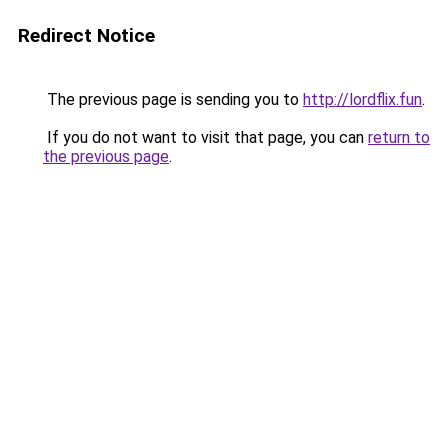
Redirect Notice
The previous page is sending you to
http://lordflix.fun
.
If you do not want to visit that page, you can
return to
the previous page
.