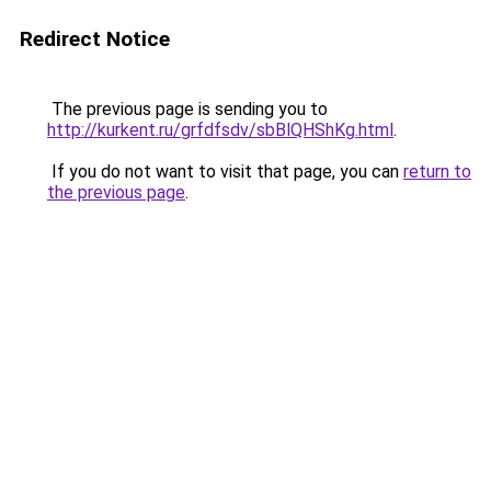
Redirect Notice
The previous page is sending you to
http://kurkent.ru/grfdfsdv/sbBlQHShKg.html
.
If you do not want to visit that page, you can
return to
the previous page
.