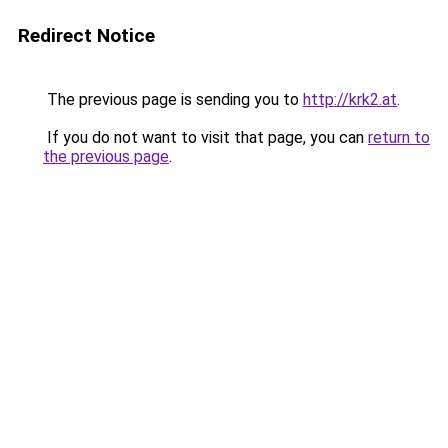
Redirect Notice
The previous page is sending you to
http://krk2.at
.
If you do not want to visit that page, you can
return to
the previous page
.