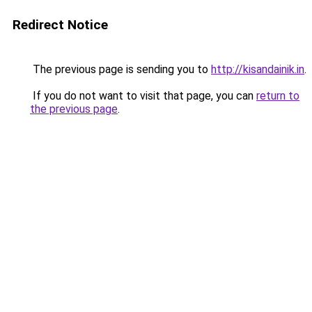
Redirect Notice
The previous page is sending you to
http://kisandainik.in
.
If you do not want to visit that page, you can
return to
the previous page
.