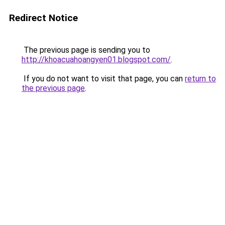
Redirect Notice
The previous page is sending you to
http://khoacuahoangyen01.blogspot.com/
.
If you do not want to visit that page, you can
return to
the previous page
.