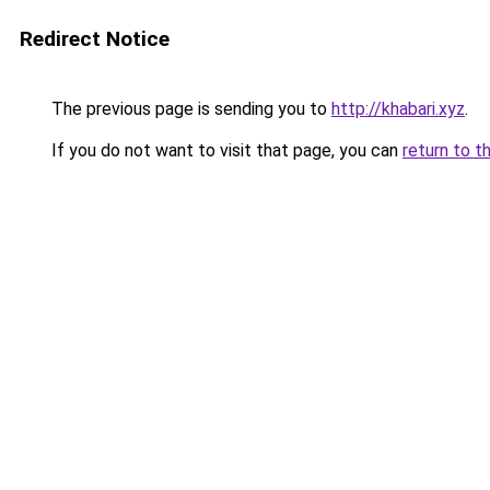
Redirect Notice
The previous page is sending you to
http://khabari.xyz
.
If you do not want to visit that page, you can
return to t