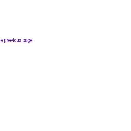
he previous page
.