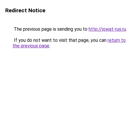
Redirect Notice
The previous page is sending you to
http://jowat-rus.ru
.
If you do not want to visit that page, you can
return to
the previous page
.