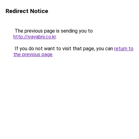
Redirect Notice
The previous page is sending you to
http://ivayabni.co.kr
.
If you do not want to visit that page, you can
return to
the previous page
.