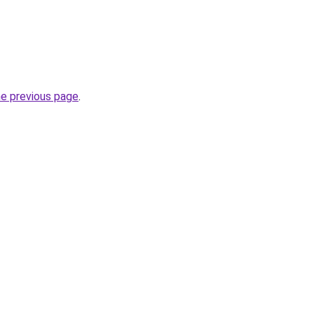
he previous page
.