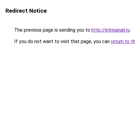
Redirect Notice
The previous page is sending you to
http://intriganail.ru
.
If you do not want to visit that page, you can
return to t