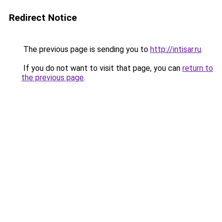
Redirect Notice
The previous page is sending you to
http://intisar.ru
.
If you do not want to visit that page, you can
return to
the previous page
.