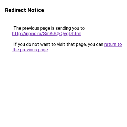
Redirect Notice
The previous page is sending you to
http://inpino.ru/SmAGQkQvgD.html
.
If you do not want to visit that page, you can
return to
the previous page
.