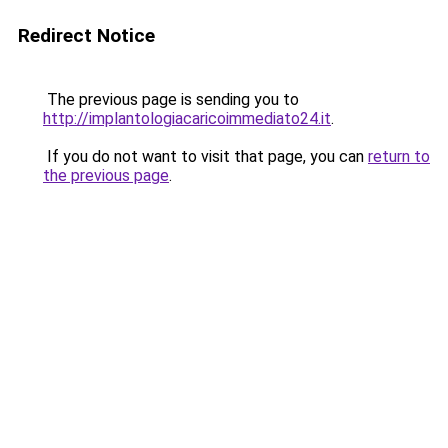
Redirect Notice
The previous page is sending you to
http://implantologiacaricoimmediato24.it
.
If you do not want to visit that page, you can
return to
the previous page
.